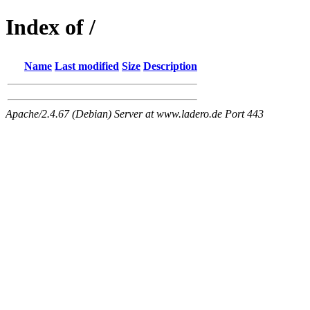
Index of /
Name
Last modified
Size
Description
Apache/2.4.67 (Debian) Server at www.ladero.de Port 443